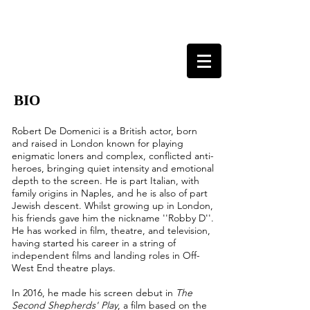
ROBERT DE DOMENICI
ACTOR, LONDON
BIO
Robert De Domenici is a British actor, born
and raised in London known for playing
enigmatic loners and complex, c
onflicted
anti-
heroes, bringing quiet intensity and emotional
depth to the screen. He is part Italian, with
family origins in Naples, and he is also of part
Jewish descent. Whilst growing up in London,
his friends gave him the nickname ''Robby D''.
He has worked in film, theatre, and television,
having started his career in a string of
independent films and landing roles in Off-
West End theatre plays.
In 2016, he made his screen debut in
The
Second Shepherds' Play
, a film based on the