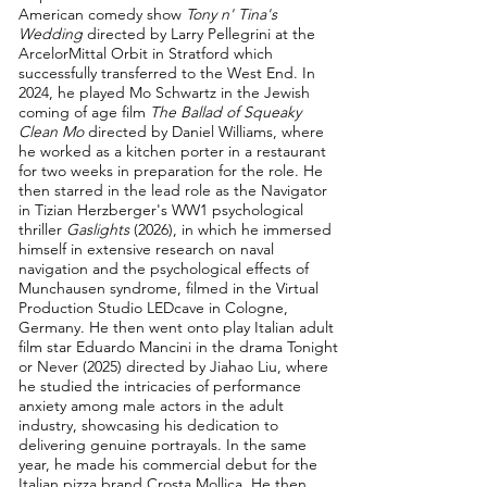
American comedy show
Tony n' Tina's
Wedding
directed by Larry Pellegrini at the
ArcelorMittal Orbit in Stratford which
successfully transferred to the West End. In
2024, he played Mo Schwartz in the Jewish
coming of age film
The Ballad of Squeaky
Clean Mo
directed by Daniel Williams, where
he worked as a kitchen porter in a restaurant
for two weeks in preparation for the role. He
then starred in the lead role as the Navigator
in Tizian Herzberger's WW1 psychological
thriller
Gaslights
(2026), in which he immersed
himself in extensive research on naval
navigation and the psychological effects of
Munchausen syndrome, filmed in the Virtual
Production Studio LEDcave in Cologne,
Germany. He then went onto play Italian adult
film star Eduardo Mancini in the drama Tonight
or Never (2025) directed by Jiahao Liu, where
he studied the intricacies of performance
anxiety among male actors in the adult
industry, showcasing his dedication to
delivering genuine portrayals. In the same
year, he made his commercial debut for the
Italian pizza brand Crosta Mollica. He then