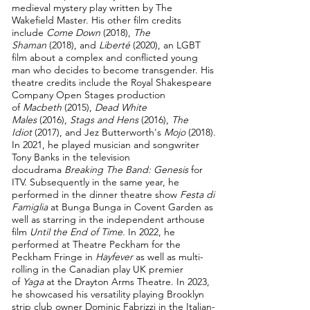
medieval mystery play written by The
Wakefield Master. His other film credits
include
Come Down
(2018),
The
Shaman
(2018), and
Liberté
(2020), an LGBT
film about a complex and conflicted young
man who decides to become transgender.
His
theatre credits include the Royal Shakespeare
Company Open Stages production
of
Macbeth
(2015),
Dead White
Males
(2016),
Stags and Hens
(2016),
The
Idiot
(2017), and Jez Butterworth's
Mojo
(2018).
In 2021, he played musician and songwriter
Tony Banks in the television
docudrama
Breaking The Band: Genesis
for
ITV. Subsequently in the same year, he
performed in the dinner
theatre show
Festa di
Famiglia
at Bunga Bunga in Covent Garden as
well as starring
in the independent arthouse
film
Until the End of Time
. In 2022, he
performed at Theatre Peckham for the
Peckham Fringe in
Hayfever
as well as
multi-
rolling in the Canadian play UK premier
of
Yaga
at the Drayton Arms Theatre. In 2023,
he showcased his versatility playing Brooklyn
strip club owner
Dominic Fabrizzi in the Italian-